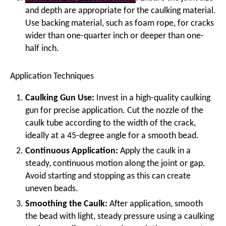
and depth are appropriate for the caulking material.
Use backing material, such as foam rope, for cracks
wider than one-quarter inch or deeper than one-
half inch.
Application Techniques
Caulking Gun Use:
Invest in a high-quality caulking
gun for precise application. Cut the nozzle of the
caulk tube according to the width of the crack,
ideally at a 45-degree angle for a smooth bead.
Continuous Application:
Apply the caulk in a
steady, continuous motion along the joint or gap.
Avoid starting and stopping as this can create
uneven beads.
Smoothing the Caulk:
After application, smooth
the bead with light, steady pressure using a caulking