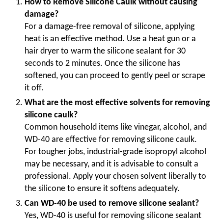
How to Remove Silicone Caulk without causing
damage?
For a damage-free removal of silicone, applying
heat is an effective method. Use a heat gun or a
hair dryer to warm the silicone sealant for 30
seconds to 2 minutes. Once the silicone has
softened, you can proceed to gently peel or scrape
it off.
What are the most effective solvents for removing
silicone caulk?
Common household items like vinegar, alcohol, and
WD-40 are effective for removing silicone caulk.
For tougher jobs, industrial-grade isopropyl alcohol
may be necessary, and it is advisable to consult a
professional. Apply your chosen solvent liberally to
the silicone to ensure it softens adequately.
Can WD-40 be used to remove silicone sealant?
Yes, WD-40 is useful for removing silicone sealant