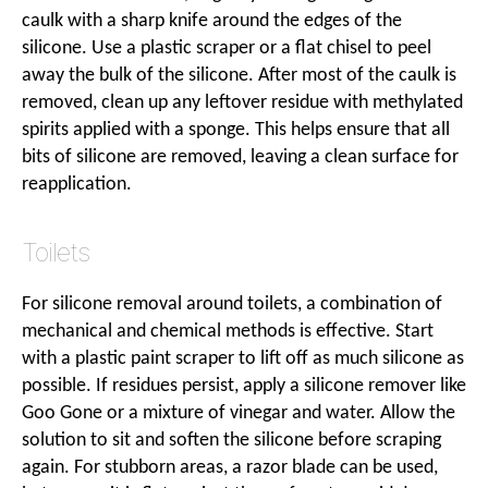
caulk with a sharp knife around the edges of the
silicone. Use a plastic scraper or a flat chisel to peel
away the bulk of the silicone. After most of the caulk is
removed, clean up any leftover residue with methylated
spirits applied with a sponge. This helps ensure that all
bits of silicone are removed, leaving a clean surface for
reapplication.
Toilets
For silicone removal around toilets, a combination of
mechanical and chemical methods is effective. Start
with a plastic paint scraper to lift off as much silicone as
possible. If residues persist, apply a silicone remover like
Goo Gone or a mixture of vinegar and water. Allow the
solution to sit and soften the silicone before scraping
again. For stubborn areas, a razor blade can be used,