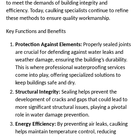
to meet the demands of building integrity and
efficiency. Today, caulking specialists continue to refine
these methods to ensure quality workmanship.
Key Functions and Benefits
Protection Against Elements:
Properly sealed joints
are crucial for defending against water leaks and
weather damage, ensuring the building’s durability.
This is where professional waterproofing services
come into play, offering specialized solutions to
keep buildings safe and dry.
Structural Integrity:
Sealing helps prevent the
development of cracks and gaps that could lead to
more significant structural issues, playing a pivotal
role in water damage prevention.
Energy Efficiency:
By preventing air leaks, caulking
helps maintain temperature control, reducing