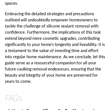
spaces.
Embracing the detailed strategies and precautions
outlined will undoubtedly empower homeowners to
tackle the challenge of silicone sealant removal with
confidence. Furthermore, the implications of this task
extend beyond mere cosmetic upgrades, contributing
significantly to your home’s longevity and liveability. It is
a testament to the value of investing time and effort
into regular home maintenance. As we conclude, let this
guide serve as a resourceful companion for all your
future caulking removal endeavours, ensuring that the
beauty and integrity of your home are preserved for
years to come.
FAQs