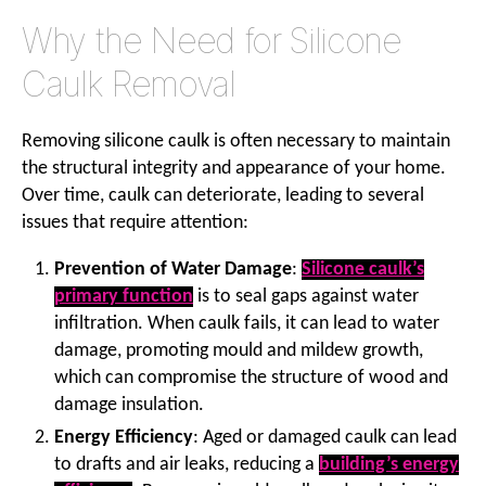
Why the Need for Silicone
Caulk Removal
Removing silicone caulk is often necessary to maintain
the structural integrity and appearance of your home.
Over time, caulk can deteriorate, leading to several
issues that require attention:
Prevention of Water Damage
:
Silicone caulk’s
primary function
is to seal gaps against water
infiltration. When caulk fails, it can lead to water
damage, promoting mould and mildew growth,
which can compromise the structure of wood and
damage insulation.
Energy Efficiency
: Aged or damaged caulk can lead
to drafts and air leaks, reducing a
building’s energy