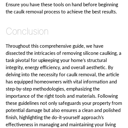
Ensure you have these tools on hand before beginning
the caulk removal process to achieve the best results.
Conclusion
Throughout this comprehensive guide, we have
dissected the intricacies of removing silicone caulking, a
task pivotal for upkeeping your home’s structural
integrity, energy efficiency, and overall aesthetic. By
delving into the necessity for caulk removal, the article
has equipped homeowners with vital information and
step-by-step methodologies, emphasizing the
importance of the right tools and materials. Following
these guidelines not only safeguards your property from
potential damage but also ensures a clean and polished
finish, highlighting the do-it-yourself approach’s
effectiveness in managing and maintaining your living