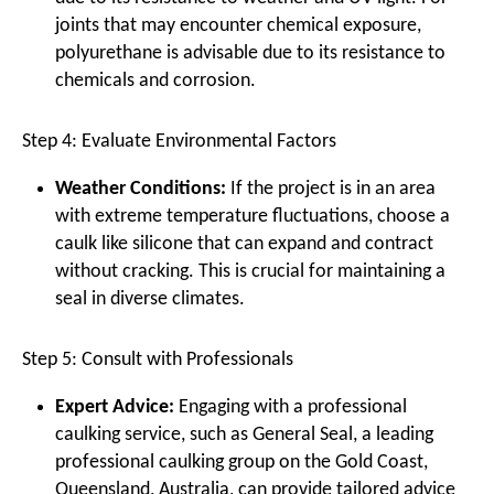
joints that may encounter chemical exposure,
polyurethane is advisable due to its resistance to
chemicals and corrosion.
Step 4: Evaluate Environmental Factors
Weather Conditions:
If the project is in an area
with extreme temperature fluctuations, choose a
caulk like silicone that can expand and contract
without cracking. This is crucial for maintaining a
seal in diverse climates.
Step 5: Consult with Professionals
Expert Advice:
Engaging with a professional
caulking service, such as General Seal, a leading
professional caulking group on the Gold Coast,
Queensland, Australia, can provide tailored advice