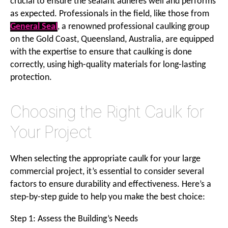
crucial to ensure the sealant adheres well and performs
as expected. Professionals in the field, like those from
General Seal
, a renowned professional caulking group
on the Gold Coast, Queensland, Australia, are equipped
with the expertise to ensure that caulking is done
correctly, using high-quality materials for long-lasting
protection.
Choosing the Right Caulk for
Your Project
When selecting the appropriate caulk for your large
commercial project, it’s essential to consider several
factors to ensure durability and effectiveness. Here’s a
step-by-step guide to help you make the best choice:
Step 1: Assess the Building’s Needs