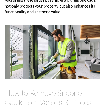
Addressing these issues by removing old silicone caulk
not only protects your property but also enhances its
functionality and aesthetic value.
How to Remove Silicone
Caulk from Various Surfaces