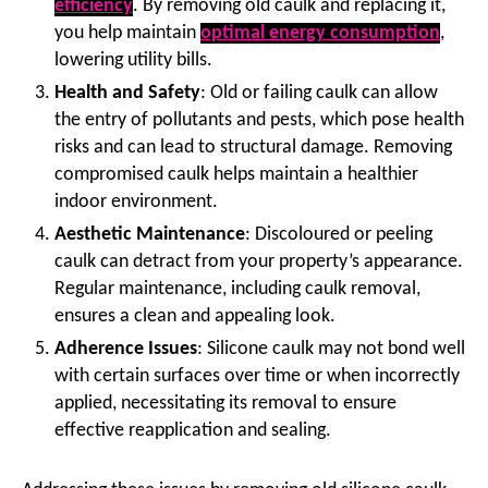
efficiency
. By removing old caulk and replacing it,
you help maintain
optimal energy consumption
,
lowering utility bills.
Health and Safety
: Old or failing caulk can allow
the entry of pollutants and pests, which pose health
risks and can lead to structural damage. Removing
compromised caulk helps maintain a healthier
indoor environment.
Aesthetic Maintenance
: Discoloured or peeling
caulk can detract from your property’s appearance.
Regular maintenance, including caulk removal,
ensures a clean and appealing look.
Adherence Issues
: Silicone caulk may not bond well
with certain surfaces over time or when incorrectly
applied, necessitating its removal to ensure
effective reapplication and sealing.