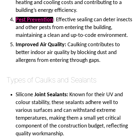
heating and cooling costs and contributing to a
building’s energy efficiency.
Pest Prevention
: Effective sealing can deter insects
and other pests from entering the building,
maintaining a clean and up-to-code environment.
Improved Air Quality:
Caulking contributes to
better indoor air quality by blocking dust and
allergens from entering through gaps.
Types of Caulks and Sealants
Silicone
Joint Sealants:
Known for their UV and
colour stability, these sealants adhere well to
various surfaces and can withstand extreme
temperatures, making them a small yet critical
component of the construction budget, reflecting
quality workmanship.