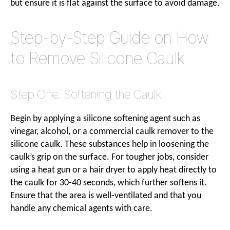
but ensure it is flat against the surface to avoid damage.
Step-by-Step Guide on How
to Remove Silicone Caulk
Step One: Softening the Caulk
Begin by applying a silicone softening agent such as
vinegar, alcohol, or a commercial caulk remover to the
silicone caulk. These substances help in loosening the
caulk’s grip on the surface. For tougher jobs, consider
using a heat gun or a hair dryer to apply heat directly to
the caulk for 30-40 seconds, which further softens it.
Ensure that the area is well-ventilated and that you
handle any chemical agents with care.