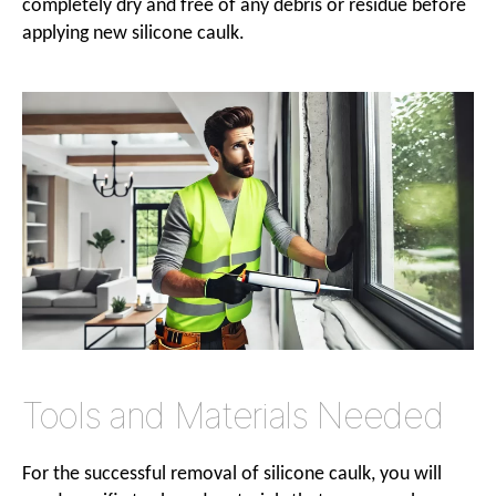
completely dry and free of any debris or residue before
applying new silicone caulk.
Tools and Materials Needed
For the successful removal of silicone caulk, you will