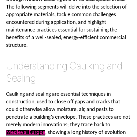
The following segments will delve into the selection of
appropriate materials, tackle common challenges
encountered during application, and highlight
maintenance practices essential for sustaining the
benefits of a well-sealed, energy-efficient commercial
structure.
Understanding Caulking and
Sealing
Caulking and sealing are essential techniques in
construction, used to close off gaps and cracks that
could otherwise allow moisture, air, and pests to
penetrate a building’s envelope. These practices are not
merely modern innovations; they trace back to
Medieval Europe
, showing a long history of evolution