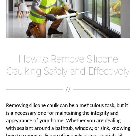
Effecti
How to Remove Silicone
Caulking Safely and Effectively
Removing silicone caulk can be a meticulous task, but it
is a necessary one for maintaining the integrity and
appearance of your home. Whether you are dealing
with sealant around a bathtub, window, or sink, knowing