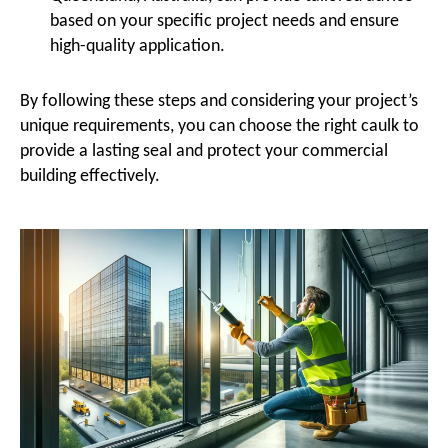
based on your specific project needs and ensure
high-quality application.
By following these steps and considering your project’s
unique requirements, you can choose the right caulk to
provide a lasting seal and protect your commercial
building effectively.