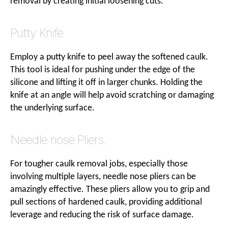
removal by creating initial loosening cuts.
Putty Knife
Employ a putty knife to peel away the softened caulk.
This tool is ideal for pushing under the edge of the
silicone and lifting it off in larger chunks. Holding the
knife at an angle will help avoid scratching or damaging
the underlying surface.
Needle nose Pliers.
For tougher caulk removal jobs, especially those
involving multiple layers, needle nose pliers can be
amazingly effective. These pliers allow you to grip and
pull sections of hardened caulk, providing additional
leverage and reducing the risk of surface damage.