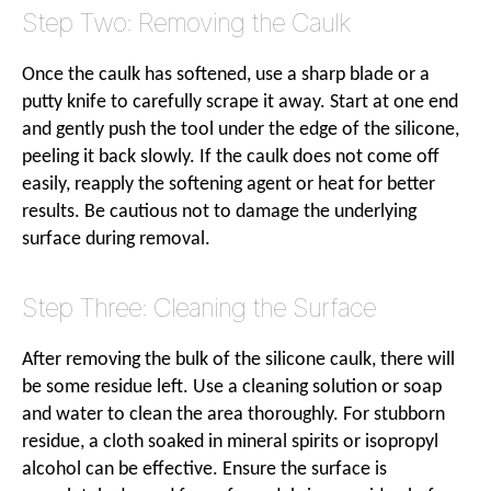
Step Two: Removing the Caulk
Once the caulk has softened, use a sharp blade or a
putty knife to carefully scrape it away. Start at one end
and gently push the tool under the edge of the silicone,
peeling it back slowly. If the caulk does not come off
easily, reapply the softening agent or heat for better
results. Be cautious not to damage the underlying
surface during removal.
Step Three: Cleaning the Surface
After removing the bulk of the silicone caulk, there will
be some residue left. Use a cleaning solution or soap
and water to clean the area thoroughly. For stubborn
residue, a cloth soaked in mineral spirits or isopropyl
alcohol can be effective. Ensure the surface is