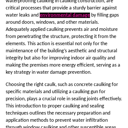
waterproofing caulking in caulking construction, are
critical processes that provide a sturdy barrier against
water leaks and
environmental damage
by filling gaps
around doors, windows, and other materials.
Adequately applied caulking prevents air and moisture
from penetrating the structure, protecting it from the
elements. This action is essential not only for the
maintenance of the building’s aesthetic and structural
integrity but also for improving indoor air quality and
making the premises more energy efficient, serving as a
key strategy in water damage prevention.
Choosing the right caulk, such as concrete caulking for
specific materials and utilizing a caulking gun for
precision, plays a crucial role in sealing joints effectively.
This introduction to proper caulking and sealing
techniques outlines the necessary preparation and
application methods to prevent water infiltration
through window caulking and other susceptible areas.