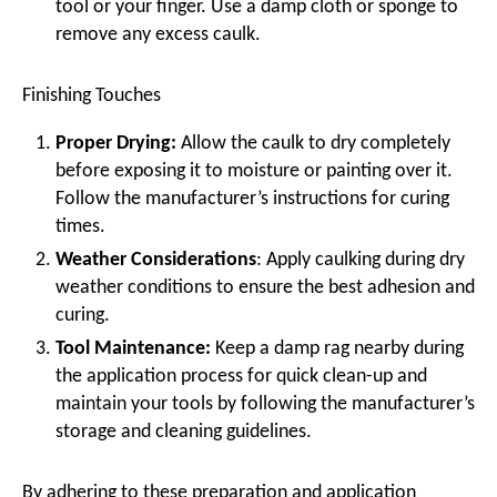
tool or your finger. Use a damp cloth or sponge to
remove any excess caulk.
Finishing Touches
Proper Drying:
Allow the caulk to dry completely
before exposing it to moisture or painting over it.
Follow the manufacturer’s instructions for curing
times.
Weather Considerations
: Apply caulking during dry
weather conditions to ensure the best adhesion and
curing.
Tool Maintenance:
Keep a damp rag nearby during
the application process for quick clean-up and
maintain your tools by following the manufacturer’s
storage and cleaning guidelines.
By adhering to these preparation and application