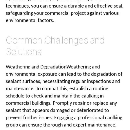
techniques, you can ensure a durable and effective seal,
safeguarding your commercial project against various
environmental factors.
Common Challenges and
Solutions
Weathering and DegradationWeathering and
environmental exposure can lead to the degradation of
sealant surfaces, necessitating regular inspections and
maintenance. To combat this, establish a routine
schedule to check and maintain the caulking in
commercial buildings. Promptly repair or replace any
sealant that appears damaged or deteriorated to
prevent further issues. Engaging a professional caulking
group can ensure thorough and expert maintenance.