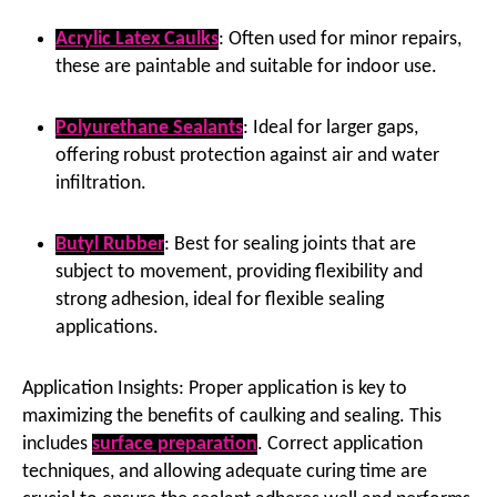
Acrylic Latex Caulks
: Often used for minor repairs,
these are paintable and suitable for indoor use.
Polyurethane Sealants
: Ideal for larger gaps,
offering robust protection against air and water
infiltration.
Butyl Rubber
: Best for sealing joints that are
subject to movement, providing flexibility and
strong adhesion, ideal for flexible sealing
applications.
Application Insights: Proper application is key to
maximizing the benefits of caulking and sealing. This
includes
surface preparation
. Correct application
techniques, and allowing adequate curing time are