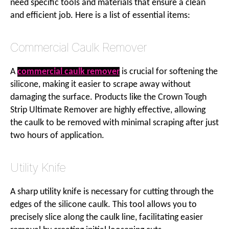
need specific tools and materials that ensure a clean
and efficient job. Here is a list of essential items:
Commercial Caulk Remover
A
commercial caulk remover
is crucial for softening the
silicone, making it easier to scrape away without
damaging the surface. Products like the Crown Tough
Strip Ultimate Remover are highly effective, allowing
the caulk to be removed with minimal scraping after just
two hours of application.
Utility Knife
A sharp utility knife is necessary for cutting through the
edges of the silicone caulk. This tool allows you to
precisely slice along the caulk line, facilitating easier