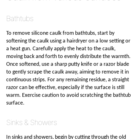
Bathtubs
To remove silicone caulk from bathtubs, start by
softening the caulk using a hairdryer on a low setting or
a heat gun. Carefully apply the heat to the caulk,
moving back and forth to evenly distribute the warmth.
Once softened, use a sharp putty knife or a razor blade
to gently scrape the caulk away, aiming to remove it in
continuous strips. For any remaining residue, a straight
razor can be effective, especially if the surface is still
warm. Exercise caution to avoid scratching the bathtub
surface.
Sinks & Showers
In sinks and showers, begin by cutting through the old