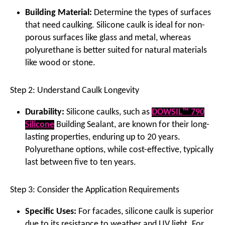
Building Material:
Determine the types of surfaces
that need caulking. Silicone caulk is ideal for non-
porous surfaces like glass and metal, whereas
polyurethane is better suited for natural materials
like wood or stone.
Step 2: Understand Caulk Longevity
Durability:
Silicone caulks, such as
DOWSIL™ 790
Silicone
Building Sealant, are known for their long-
lasting properties, enduring up to 20 years.
Polyurethane options, while cost-effective, typically
last between five to ten years.
Step 3: Consider the Application Requirements
Specific Uses:
For facades, silicone caulk is superior
due to its resistance to weather and UV light. For