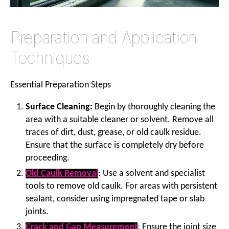
Preparation and Application
Techniques
Essential Preparation Steps
Surface Cleaning:
Begin by thoroughly cleaning the
area with a suitable cleaner or solvent. Remove all
traces of dirt, dust, grease, or old caulk residue.
Ensure that the surface is completely dry before
proceeding.
Old Caulk Removal
: Use a solvent and specialist
tools to remove old caulk. For areas with persistent
sealant, consider using impregnated tape or slab
joints.
Crack and Gap Measurement
: Ensure the joint size