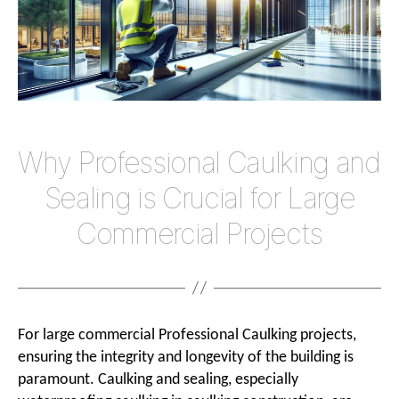
Large
Commer
Project
Why Professional Caulking and
Sealing is Crucial for Large
Commercial Projects
For large commercial Professional Caulking projects,
ensuring the integrity and longevity of the building is
paramount. Caulking and sealing, especially