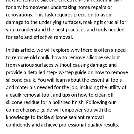
how to remove silicone effectively is an essential skill
for any homeowner undertaking home repairs or
renovations. This task requires precision to avoid
damage to the underlying surfaces, making it crucial for
you to understand the best practices and tools needed
for safe and effective removal.
In this article, we will explore why there is often a need
to remove old caulk, how to remove silicone sealant
from various surfaces without causing damage and
provide a detailed step-by-step guide on how to remove
silicone caulk. You will learn about the essential tools
and materials needed for the job, including the utility of
a caulk removal tool, and tips on how to clean off
silicone residue for a polished finish. Following our
comprehensive guide will empower you with the
knowledge to tackle silicone sealant removal
confidently and achieve professional-quality results.