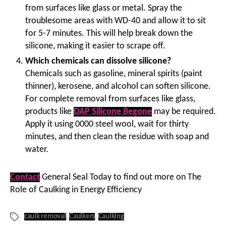
from surfaces like glass or metal. Spray the
troublesome areas with WD-40 and allow it to sit
for 5-7 minutes. This will help break down the
silicone, making it easier to scrape off.
Which chemicals can dissolve silicone?
Chemicals such as gasoline, mineral spirits (paint
thinner), kerosene, and alcohol can soften silicone.
For complete removal from surfaces like glass,
products like
DAP Silicone Begone
may be required.
Apply it using 0000 steel wool, wait for thirty
minutes, and then clean the residue with soap and
water.
Contact
General Seal Today to find out more on The
Role of Caulking in Energy Efficiency
caulk removal
,
Caulkers
,
Caulking
Tags