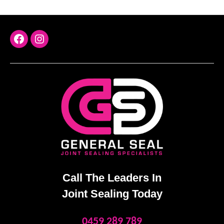
FaceBook
Instagram
Call The Leaders In
Joint Sealing Today
0459 289 789