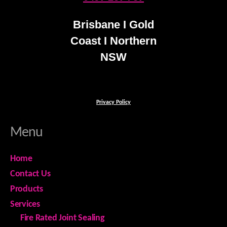
Brisbane I Gold
Coast I Northern
NSW
Privacy Policy
Menu
Home
Contact Us
Products
Services
Fire Rated Joint Sealing