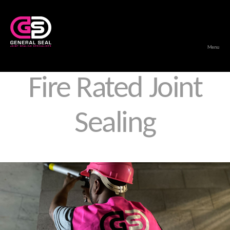
Menu
General
Seal
Fire Rated Joint
Sealing