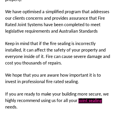
We have optimised a simplified program that addresses
our clients concerns and provides assurance that Fire
Rated Joint Systems have been completed to meet
legislative requirements and Australian Standards
Keep in mind that if the fire sealing is incorrectly
installed, it can affect the safety of your property and
everyone inside of it. Fire can cause severe damage and
cost you thousands of repairs.
We hope that you are aware how important it is to
invest in professional fire rated sealing.
If you are ready to make your building more secure, we
highly recommend using us for all your
joint sealing
needs.