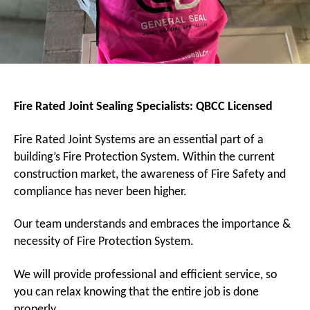
Fire Rated Joint Sealing Specialists:
QBCC Licensed
Fire Rated Joint Systems are an essential part of a
building’s Fire Protection System. Within the current
construction market, the awareness of Fire Safety and
compliance has never been higher.
Our team understands and embraces the importance &
necessity of Fire Protection System.
We will provide professional and efficient service, so
you can relax knowing that the entire job is done
properly.