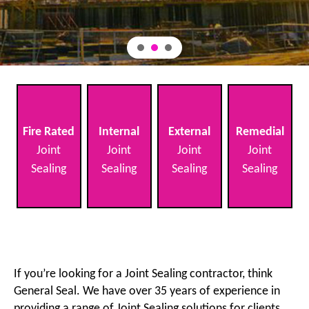
Fire Rated
Internal
External
Remedial
Joint
Joint
Joint
Joint
Sealing
Sealing
Sealing
Sealing
If you’re looking for a Joint Sealing contractor, think
General Seal. We have over 35 years of experience in
providing a range of Joint Sealing solutions for clients