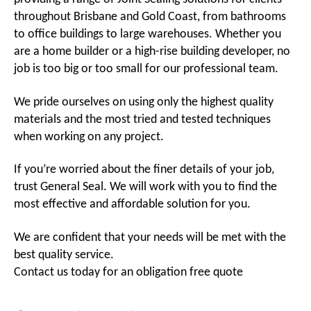
throughout Brisbane and Gold Coast, from bathrooms
to office buildings to large warehouses. Whether you
are a home builder or a high-rise building developer, no
job is too big or too small for our professional team.
We pride ourselves on using only the highest quality
materials and the most tried and tested techniques
when working on any project.
If you’re worried about the finer details of your job,
trust General Seal. We will work with you to find the
most effective and affordable solution for you.
We are confident that your needs will be met with the
best quality service.
Contact us today for an obligation free quote