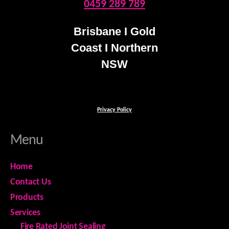
0459 289 789
Brisbane I Gold
Coast I Northern
NSW
Privacy Policy
Menu
Home
Contact Us
Products
Services
Fire Rated Joint Sealing