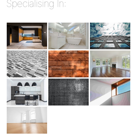
Specialising In: