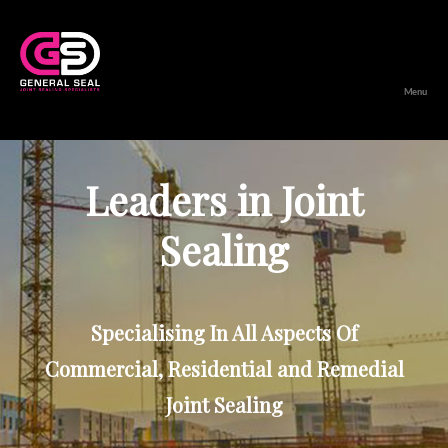
Menu
General
Seal
Leaders in Joint
Sealing
Specialising In All Aspects Of
Commercial, Residential and Remedial
Joint Sealing