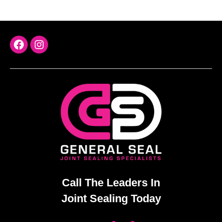
FaceBook
Instagram
Call The Leaders In
Joint Sealing Today