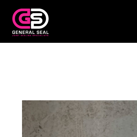
General
Seal