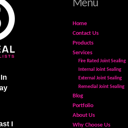
Menu
Home
Contact Us
Products
Services
Fire Rated Joint Sealing
Internal Joint Sealing
In
External Joint Sealing
day
Remedial Joint Sealing
Blog
Portfolio
About Us
st I
Why Choose Us