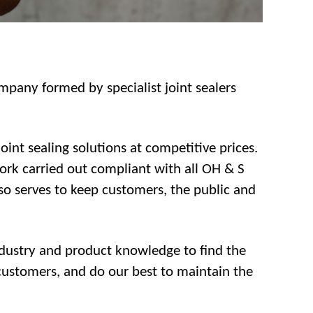
ompany formed by specialist joint sealers
int sealing solutions at competitive prices.
work carried out compliant with all OH & S
lso serves to keep customers, the public and
industry and product knowledge to find the
 customers, and do our best to maintain the