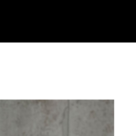
Blog
Portfolio
About Us
Why Choose Us
Call the Leaders in Joint Sealing
0459 289 789