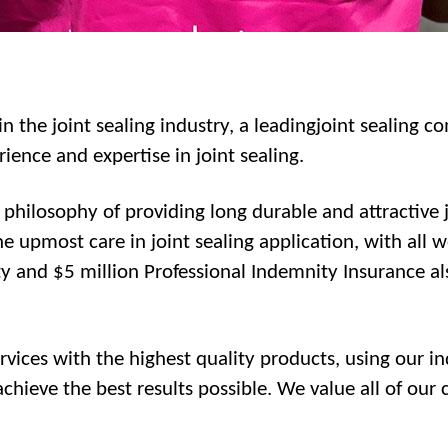
n the joint sealing industry, a leadingjoint sealing c
ence and expertise in joint sealing.
hilosophy of providing long durable and attractive jo
e upmost care in joint sealing application, with all 
ty and $5 million Professional Indemnity Insurance a
services with the highest quality products, using our 
hieve the best results possible. We value all of our