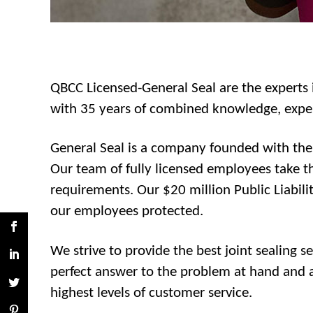
QBCC Licensed-General Seal are the experts i
with 35 years of combined knowledge, experi
General Seal is a company founded with the p
Our team of fully licensed employees take th
requirements. Our $20 million Public Liabili
our employees protected.
We strive to provide the best joint sealing 
perfect answer to the problem at hand and ac
highest levels of customer service.