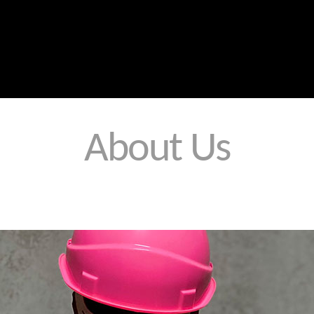
Home
Contact Us
Products
Services
About Us