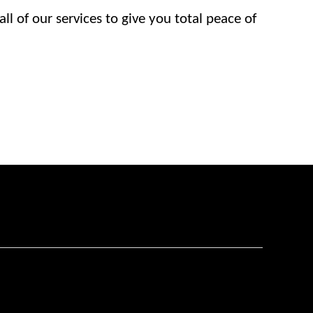
l of our services to give you total peace of