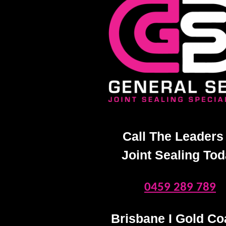
Call The Leaders 
Joint Sealing To
0459 289 789
Brisbane I Gold Coa