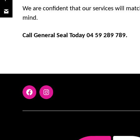
We are confident that our services will matc
mind.
Call General Seal Today 04 59 289 789.
FaceBook
Instagram