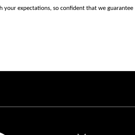
h your expectations, so confident that we guarantee al