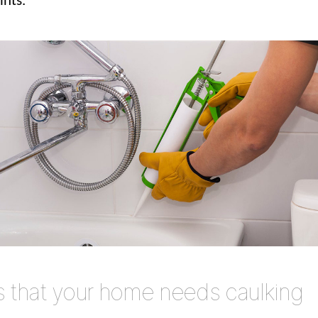
ints.
s that your home needs caulking