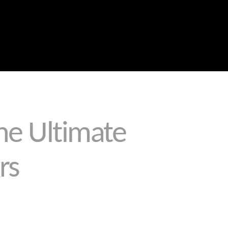
Blog
Portfolio
About Us
Why Choose Us
Call the Leaders in Joint Sealing
0459 289 789
The Ultimate
rs