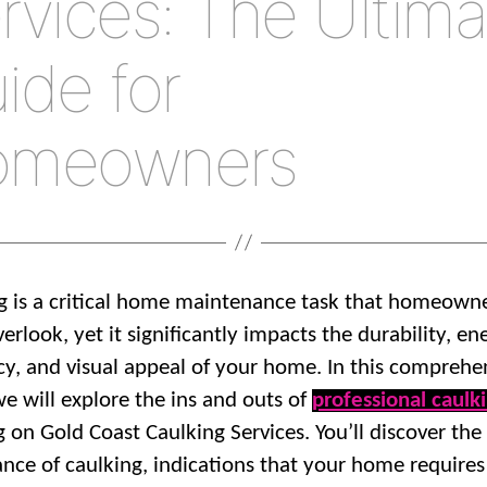
rvices: The Ultima
ide for
omeowners
g is a critical home maintenance task that homeown
erlook, yet it significantly impacts the durability, en
ncy, and visual appeal of your home. In this comprehe
we will explore the ins and outs of
professional caulk
g on Gold Coast Caulking Services. You’ll discover the
cance of caulking, indications that your home requires