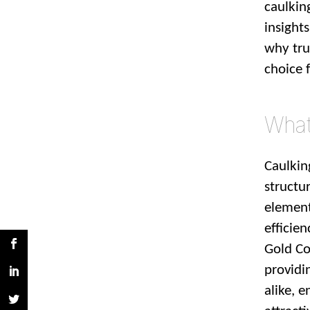
caulkin
insight
why tru
choice 
What 
Caulkin
structur
element
efficien
Gold Co
providi
alike, 