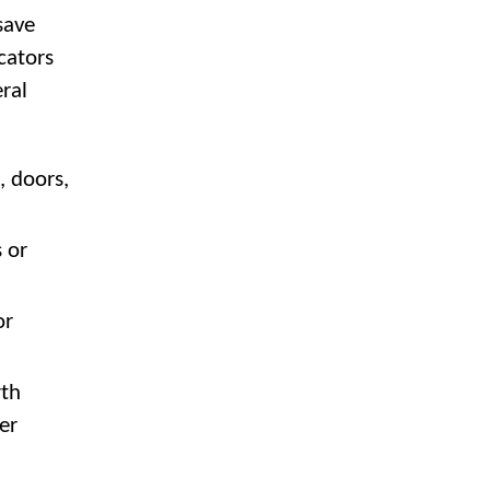
save
cators
ral
 doors,
 or
or
wth
er