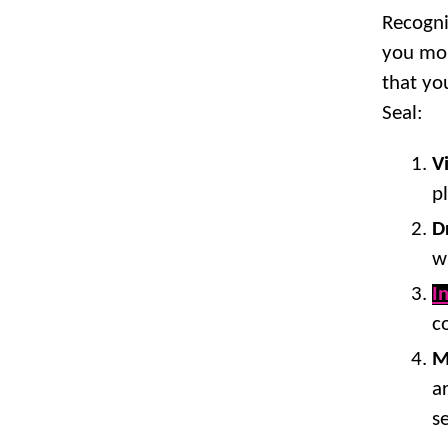
Recogni
you mon
that yo
Seal:
V
p
D
w
I
c
M
a
s