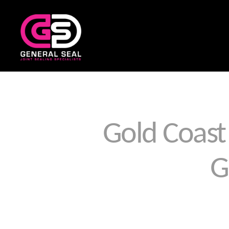
General
Seal
Gold Coast 
G