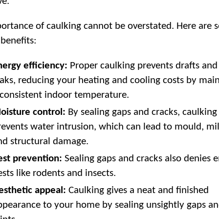
ve.
ortance of caulking cannot be overstated. Here are 
 benefits:
nergy efficiency:
Proper caulking prevents drafts and 
eaks, reducing your heating and cooling costs by mai
 consistent indoor temperature.
oisture control:
By sealing gaps and cracks, caulking
revents water intrusion, which can lead to mould, mi
nd structural damage.
est prevention:
Sealing gaps and cracks also denies e
ests like rodents and insects.
esthetic appeal:
Caulking gives a neat and finished
ppearance to your home by sealing unsightly gaps a