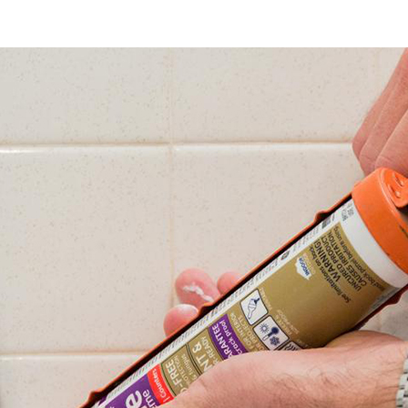
Coast
Caulk
Servic
The
Ultim
Guide
for
Home