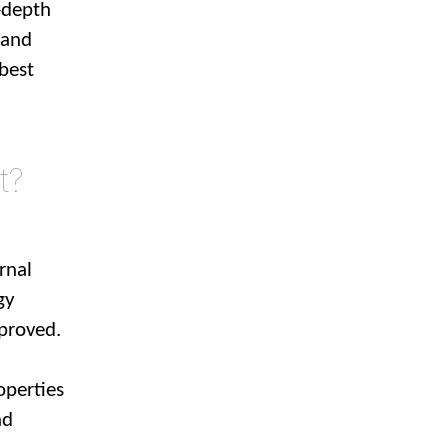
-depth
tand
 best
t?
rnal
gy
mproved.
operties
nd