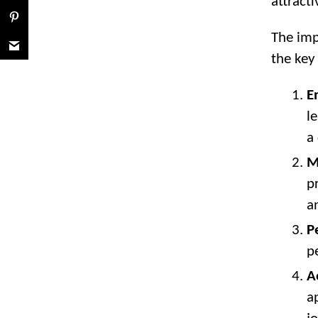
attracti
The imp
the key
E
l
a
M
p
a
P
p
A
a