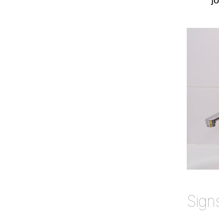
jo
Sign