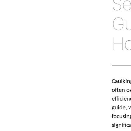
Se
Gu
H
Caulkin
often ov
efficie
guide, 
focusin
signifi