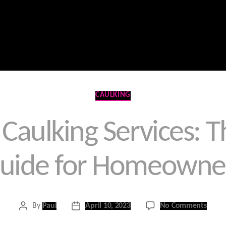
Home
Contact Us
Products
Services
Categories
CAULKING
Caulking Services: 
uide for Homeowne
on
By
Paul
April 10, 2023
No Comments
Post
Post
Gold
author
date