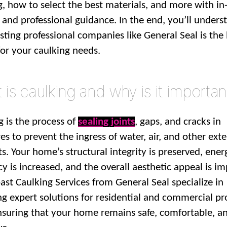
g, how to select the best materials, and more with in
s and professional guidance. In the end, you’ll unders
sting professional companies like General Seal is the
for your caulking needs.
is caulking and why is it importan
g is the process of
sealing joints
, gaps, and cracks in
es to prevent the ingress of water, air, and other exte
s. Your home’s structural integrity is preserved, ener
cy is increased, and the overall aesthetic appeal is i
ast Caulking Services from General Seal specialize in
ng expert solutions for residential and commercial pr
ensuring that your home remains safe, comfortable, a