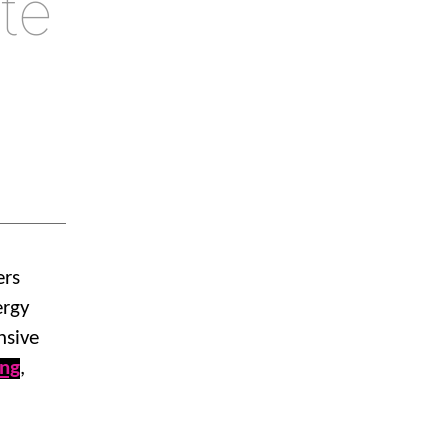
te
ers
ergy
nsive
ing
,