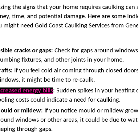
zing the signs that your home requires caulking can 
ey, time, and potential damage. Here are some indi
u might need Gold Coast Caulking Services from Gene
isible cracks or gaps:
Check for gaps around windows,
lumbing fixtures, and other joints in your home.
rafts:
If you feel cold air coming through closed doors
indows, it might be time to re-caulk.
ncreased energy bills
:
Sudden spikes in your heating 
ooling costs could indicate a need for caulking.
ould or mildew:
If you notice mould or mildew gro
round windows or other areas, it could be due to wat
eeping through gaps.