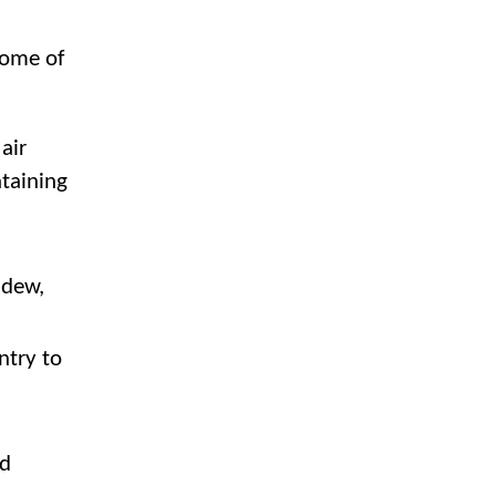
some of
air
ntaining
ldew,
ntry to
nd