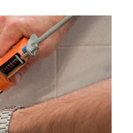
ing
es:
ate
owners