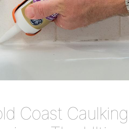
ld Coast Caulking