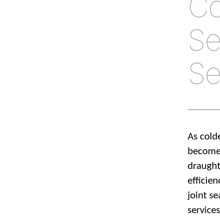
Co
Se
Se
As cold
becomes
draught
efficie
joint se
service