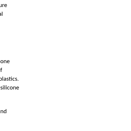
ure
al
cone
f
lastics.
silicone
and