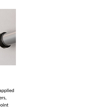
 applied
ers,
joint