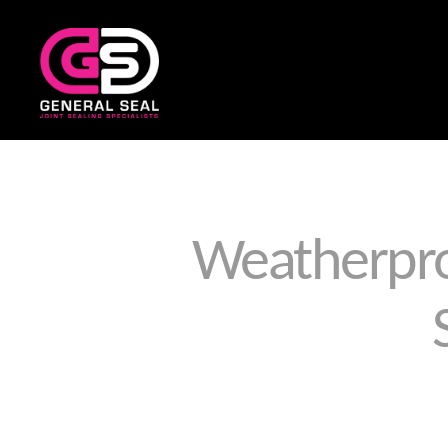
General
Seal
Weatherpro