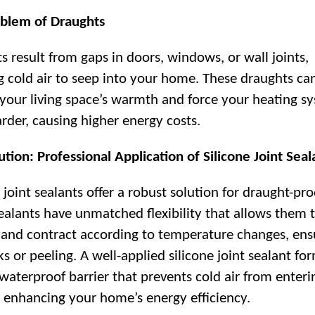
blem of Draughts
s result from gaps in doors, windows, or wall joints,
g cold air to seep into your home. These draughts ca
 your living space’s warmth and force your heating s
rder, causing higher energy costs.
ution: Professional Application of Silicone Joint Seal
 joint sealants offer a robust solution for draught-pro
ealants have unmatched flexibility that allows them 
and contract according to temperature changes, ens
s or peeling. A well-applied silicone joint sealant fo
 waterproof barrier that prevents cold air from enteri
 enhancing your home’s energy efficiency.