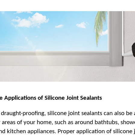
e Applications of Silicone Joint Sealants
draught-proofing, silicone joint sealants can also be
r areas of your home, such as around bathtubs, show
nd kitchen appliances. Proper application of silicone 