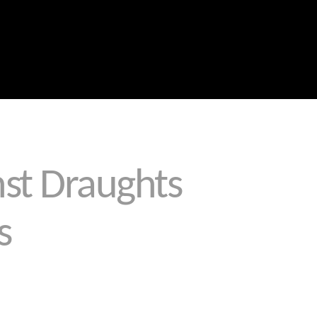
Blog
Portfolio
About Us
Why Choose Us
Call the Leaders in Joint Sealing
0459 289 789
st Draughts
s
therproof