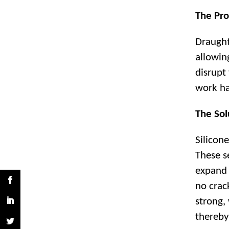
The Pro
Draught
allowin
disrupt
work ha
The Sol
Silicone
These s
expand 
no crack
strong,
thereby