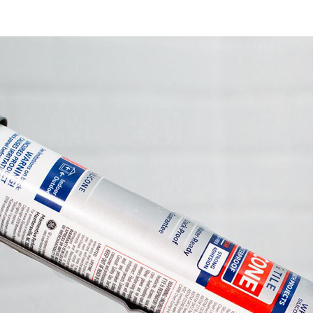
You
Ho
Aga
Dra
Sil
Joi
Sea