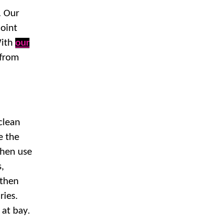
. Our
joint
With
our
 from
 clean
e the
then use
s,
 then
ries.
 at bay.