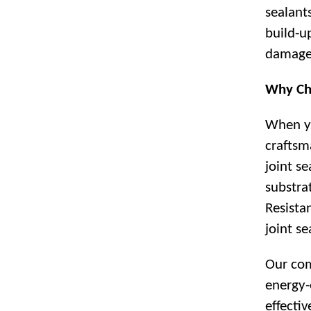
sealant
build-u
damage
Why Ch
When yo
craftsm
joint s
substra
Resista
joint se
Our com
energy-
effecti