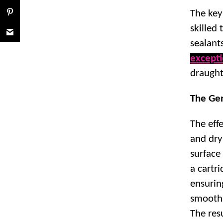
The key 
skilled 
sealant
excepti
draught
The Gen
The effe
and dry
surface
a cartri
ensurin
smooth 
The resu