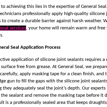
to achieving this lies in the expertise of General Seal
technicians professionally apply high-quality silicone 
s to create a durable barrier against harsh weather. 
onal services
, your home will remain warm and free
s.
eral Seal Application Process
ctive application of silicone joint sealants requires a
 surface free from grease. At General Seal, we prepar
 carefully, apply masking tape for a clean finish, and 
dge gun to fill the gaps with the silicone joint sealant
g they adequately seal the joint’s depth. Our experts
the sealant and remove the masking tape before it d
lt is a professionally sealed area that keeps draughts