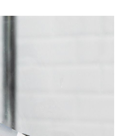
r
me
inst
ughts
icone
nt
lants