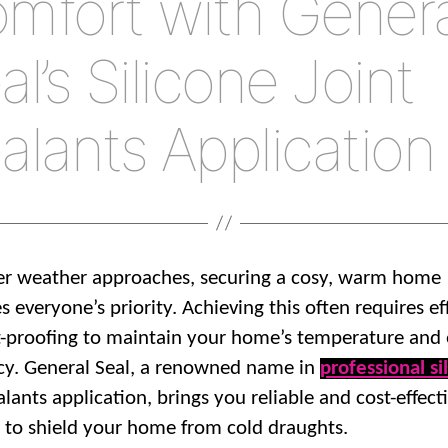
mfort with Genera
al’s Silicone Joint
alants Application
er weather approaches, securing a cosy, warm home
 everyone’s priority. Achieving this often requires ef
-proofing to maintain your home’s temperature and
ncy. General Seal, a renowned name in
professional si
alants application, brings you reliable and cost-effect
s to shield your home from cold draughts.