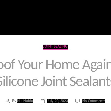
Home
Contact Us
Products
Services
Categories
JOINT SEALING
of Your Home Again
Silicone Joint Sealant
on
By
Nik Naidu
July 20, 2023
No Comments
Post
Post
Wea
author
date