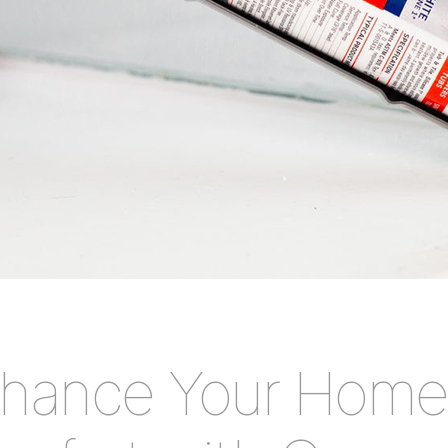
hance Your Home