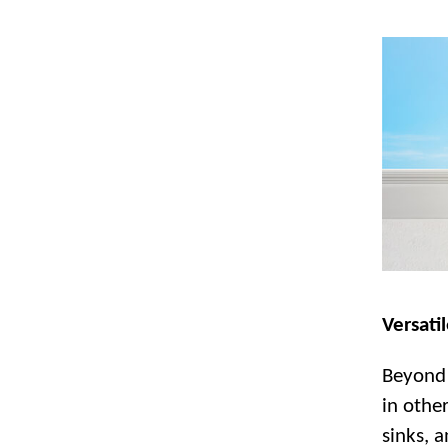
Versatil
Beyond 
in othe
sinks, a