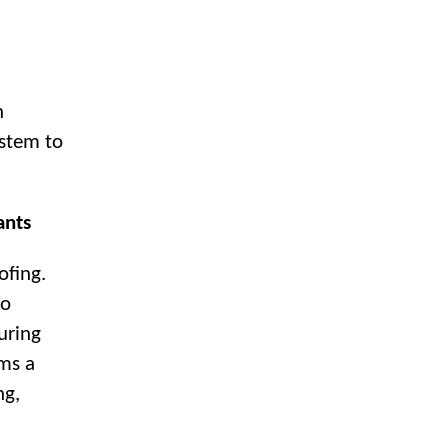
n
ystem to
ants
ofing.
to
uring
rms a
ng,