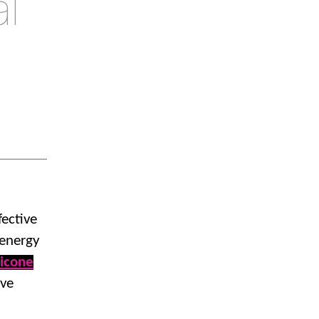
l
fective
 energy
licone
ive