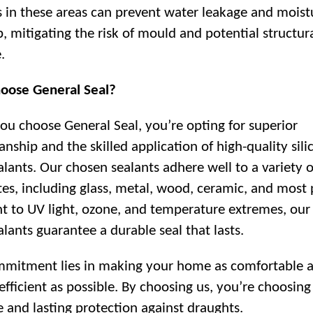
s in these areas can prevent water leakage and moist
p, mitigating the risk of mould and potential structur
.
oose General Seal?
u choose General Seal, you’re opting for superior
anship and the skilled application of high-quality sili
ealants. Our chosen sealants adhere well to a variety o
tes, including glass, metal, wood, ceramic, and most p
nt to UV light, ozone, and temperature extremes, our 
alants guarantee a durable seal that lasts.
mitment lies in making your home as comfortable 
efficient as possible. By choosing us, you’re choosing
ve and lasting protection against draughts.