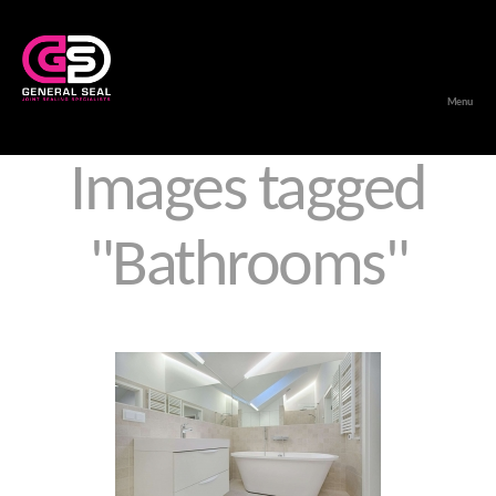
Menu
General
Seal
Images tagged
"Bathrooms"