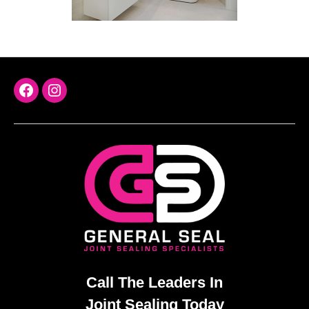
FaceBook
Instagram
Call The Leaders In
Joint Sealing Today